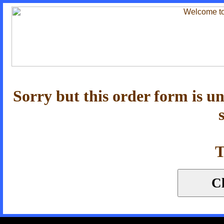
Sorry but this order form is u
T