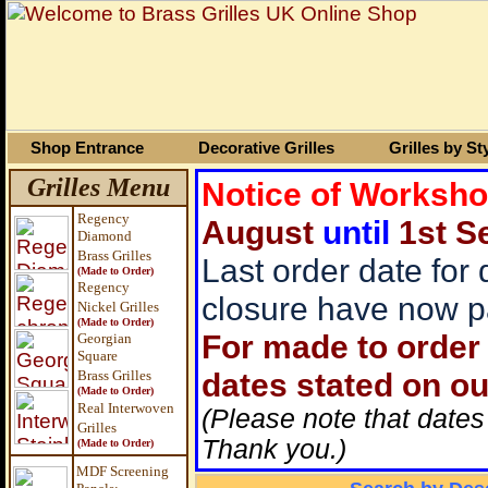
Shop Entrance
Decorative Grilles
Grilles by St
Grilles Menu
Notice of Worksh
Regency
August
until
1st S
Diamond
Brass Grilles
Last order date for
(Made to Order)
Regency
closure have now p
Nickel Grilles
(Made to Order)
For made to order 
Georgian
Square
dates stated on ou
Brass
Grilles
(Made to Order)
Real Interwoven
(Please note that dates
Grilles
Thank you.)
(Made to Order)
MDF Screening