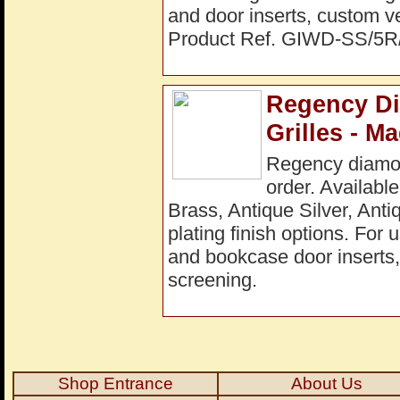
and door inserts, custom ve
Product Ref. GIWD-SS/5
Regency Di
Grilles - M
Regency diamon
order. Available
Brass, Antique Silver, Ant
plating finish options. For 
and bookcase door inserts, 
screening.
Shop Entrance
About Us