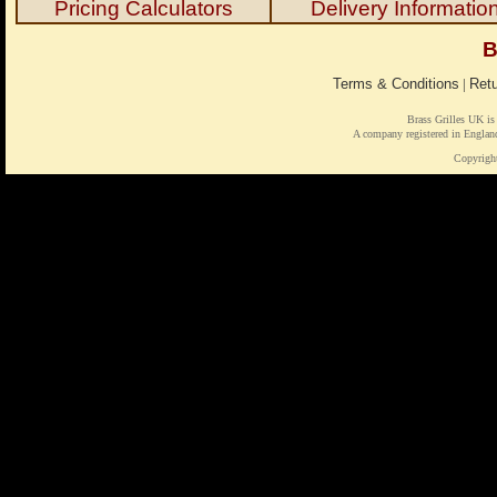
Pricing Calculators
Delivery Informatio
B
Terms & Conditions
|
Retu
Brass Grilles UK is
A company registered in Engl
Copyrigh