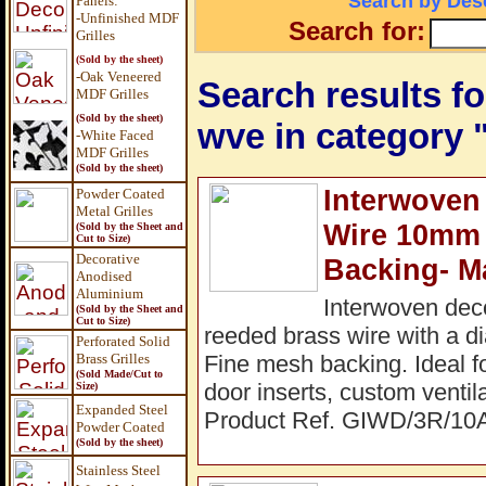
Search by Desc
Panels
:
-Unfinished MDF
Search for:
Grilles
(Sold by the sheet)
-Oak Veneered
Search results for
MDF Grilles
(Sold by the sheet)
wve in category
-White Faced
MDF Grilles
(Sold by the sheet)
Interwoven
Powder Coated
Metal Grilles
Wire 10mm
(Sold by the Sheet and
Cut to Size)
Decorative
Backing- M
Anodised
Aluminium
Interwoven dec
(Sold by the Sheet and
Cut to Size)
reeded brass wire with a 
Perforated Solid
Brass Grilles
Fine mesh backing. Ideal fo
(Sold Made/Cut to
door inserts, custom ventil
Size)
Expanded Steel
Product Ref. GIWD/3R/10
Powder Coated
(Sold by the sheet)
Stainless Steel