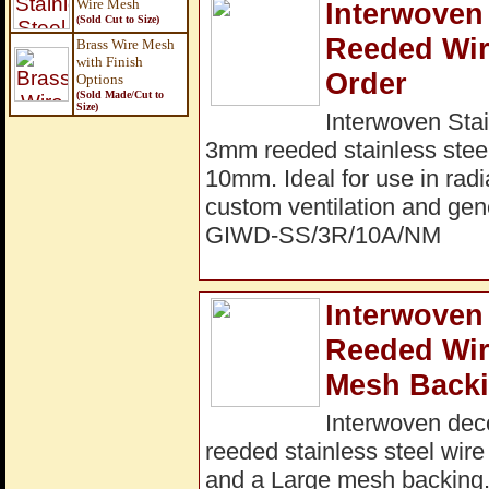
Wire Mesh
Interwoven 
(Sold Cut to Size)
Reeded Wir
Brass Wire Mesh
with Finish
Order
Options
(Sold Made/Cut to
Size
)
Interwoven Stai
3mm reeded stainless steel
10mm. Ideal for use in radi
custom ventilation and gene
GIWD-SS/3R/10A/NM
Interwoven 
Reeded Wi
Mesh Backi
Interwoven dec
reeded stainless steel wir
and a Large mesh backing. I