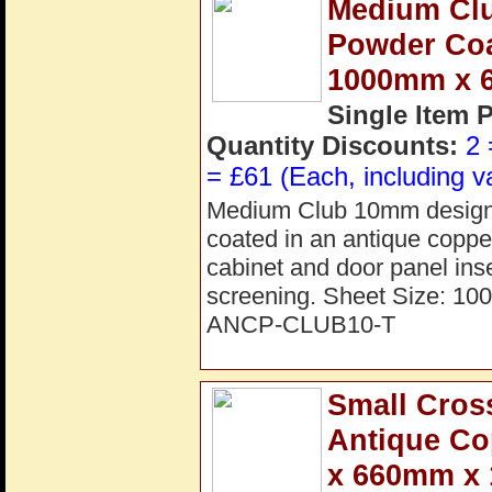
Medium Cl
Powder Coat
1000mm x 
Single Item 
Quantity Discounts:
2 
= £61 (Each, including v
Medium Club 10mm design p
coated in an antique copper 
cabinet and door panel inse
screening. Sheet Size: 1
ANCP-CLUB10-T
Small Cros
Antique C
x 660mm x