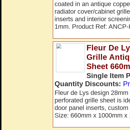
coated in an antique copper
radiator cover/cabinet grill
inserts and interior scre
1mm. Product Ref: ANCP-I
Fleur De L
Grille Ant
Sheet 660
Single Item 
Quantity Discounts:
Pr
Fleur de Lys design 28mm a
perforated grille sheet is i
door panel inserts, custom 
Size: 660mm x 1000mm x 