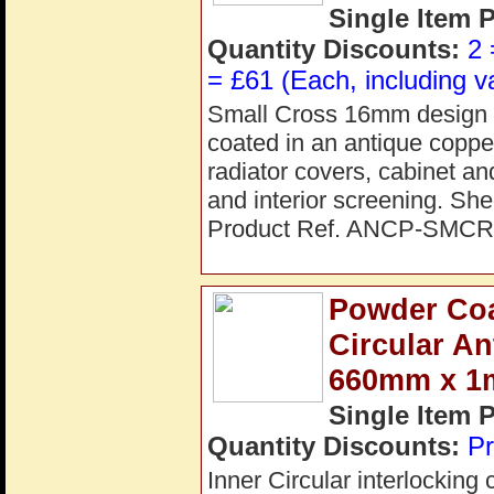
Single Item 
Quantity Discounts:
2 
= £61 (Each, including v
Small Cross 16mm design pe
coated in an antique copper 
radiator covers, cabinet an
and interior screening. S
Product Ref. ANCP-SMCR
Powder Coat
Circular A
660mm x 
Single Item 
Quantity Discounts:
Pr
Inner Circular interlocking 