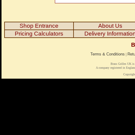
Shop Entrance
About Us
Pricing Calculators
Delivery Informatio
B
Terms & Conditions
|
Retu
Brass Grilles UK is
A company registered in Engl
Copyrigh