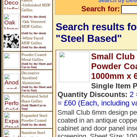
Search by Desc
Panels
:
-Unfinished MDF
Search for:
Grilles
(Sold by the sheet)
-Oak Veneered
Search results fo
MDF Grilles
(Sold by the sheet)
"Steel Based"
-White Faced
MDF Grilles
(Sold by the sheet)
Small Club
Powder Coated
Metal Grilles
Powder Coat
(Sold by the Sheet and
Cut to Size)
Decorative
1000mm x 
Anodised
Aluminium
Single Item 
(Sold by the Sheet and
Cut to Size)
Quantity Discounts:
2 
Perforated Solid
Brass Grilles
= £60 (Each, including v
(Sold Made/Cut to
Size)
Small Club 6mm design perf
Expanded Steel
coated in an antique copper 
Powder Coated
(Sold by the sheet)
cabinet and door panel inse
Stainless Steel
screening. Sheet Size: 1