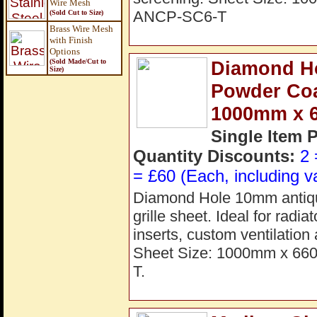
Wire Mesh
ANCP-SC6-T
(Sold Cut to Size)
Brass Wire Mesh
with Finish
Options
(Sold Made/Cut to
Diamond H
Size
)
Powder Coat
1000mm x 
Single Item 
Quantity Discounts:
2 
= £60 (Each, including v
Diamond Hole 10mm antiqu
grille sheet. Ideal for radi
inserts, custom ventilation
Sheet Size: 1000mm x 66
T.