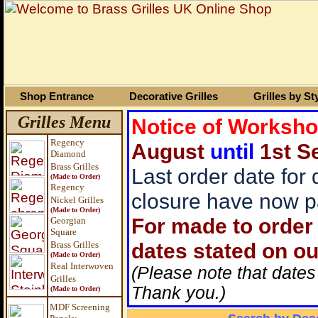
Shop Entrance
Decorative Grilles
Grilles by St
Grilles Menu
Notice of Worksh
Regency
August
until
1st S
Diamond
Brass Grilles
Last order date for
(Made to Order)
Regency
closure have now p
Nickel Grilles
(Made to Order)
For made to order 
Georgian
Square
dates stated on ou
Brass
Grilles
(Made to Order)
Real Interwoven
(Please note that dates
Grilles
Thank you.)
(Made to Order)
MDF Screening