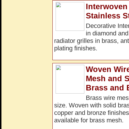
Interwoven 
Stainless S
Decorative Inte
in diamond and
radiator grilles in brass, a
plating finishes.
Woven Wire
Mesh and S
Brass and 
Brass wire mesh
size. Woven with solid bras
copper and bronze finishes 
available for brass mesh.