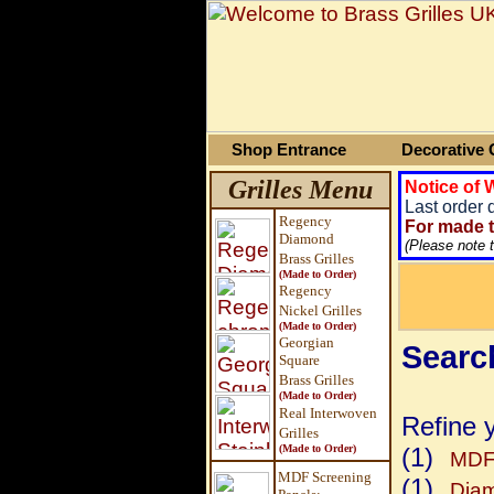
Shop Entrance
Decorative G
Grilles Menu
Notice of
Last order 
Regency
For made t
Diamond
(Please note 
Brass Grilles
(Made to Order)
Regency
Nickel Grilles
(Made to Order)
Georgian
Search
Square
Brass
Grilles
(Made to Order)
Real Interwoven
Refine 
Grilles
(Made to Order)
(1)
MDF 
MDF Screening
(1)
Dia