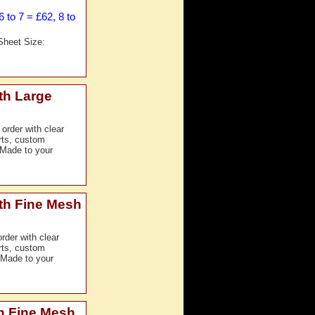
 to 7 = £62, 8 to
Sheet Size:
th Large
order with clear
erts, custom
 Made to your
th Fine Mesh
der with clear
erts, custom
 Made to your
h Fine Mesh