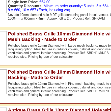
Single Item Price:
£64.00
Quantity Discounts:
Minimum order quantity: 5 units. 5 = £64, 6
9 = £60, 10 = £57 (Each, including vat)
Nevada 10mm diamond hole MDF grille screening panel in oak veneer. 
1800mm x 600mm x 4mm. Approx. 6ft x 2ft. Product Ref. GN-OVM
Polished Brass Grille 10mm Diamond Hole wi
Mesh Backing - Made to Order
Polished brass grille 10mm Diamond with Large mesh backing, made to 
lacquering option. Ideal for use in radiator covers, cabinet and door ins
ventilation and general interior screening. Product Ref. SBDH/LM/NPB.
required size. Pricing by use of our calculator.
Polished Brass Grille 10mm Diamond Hole wi
Backing - Made to Order
Polished brass grille 10mm Diamond with Fine mesh backing, made to or
lacquering option. Ideal for use in radiator covers, cabinet and door ins
ventilation and general interior screening. Product Ref. SBDH/FM/NPB.
required size. Pricing by use of our calculator.
Antique Brass Grille 10mm Diamond Hole wit