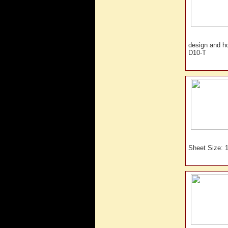
design and 
D10-T
Sheet Size: