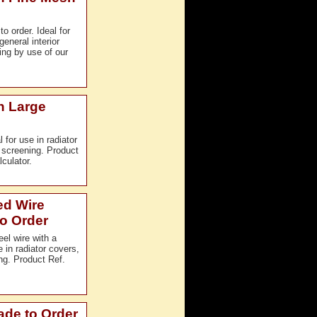
 order. Ideal for
eneral interior
ng by use of our
h Large
for use in radiator
r screening. Product
culator.
ed Wire
o Order
el wire with a
in radiator covers,
ing. Product Ref.
ade to Order