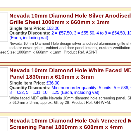
Nevada 10mm Diamond Hole Silver Anodised
Grille Sheet 1000mm x 660mm x 1mm
Single Item Price:
£63.00
Quantity Discounts:
2 = £57.50, 3 = £55.50, 4 to 9 = £54.50, 1
(Each, including vat)
Nevada 10mm Diamond Hole design silver anodised aluminium grille shee
radiator cover grilles, cabinet and door panel inserts, custom ventilation 
Sheet Size: 1000mm x 660mm x 1mm, Product Ref. ASN-T
Nevada 10mm Diamond Hole White Faced MDF
Panel 1830mm x 610mm x 3mm
Single Item Price:
£36.00
Quantity Discounts:
Minimum order quantity: 5 units. 5 = £36, 
8 = £32, 9 = £31, 10 = £29 (Each, including vat)
White faced MDF grille Nevada 10mm diamond hole screening panel. 
x 610mm x 3mm, approx. 6ft by 2ft. Product Ref. GN-WFM.
Nevada 10mm Diamond Hole Oak Veneered 
Screening Panel 1800mm x 600mm x 4mm