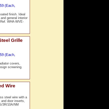
£59 (Each,
ated finish. Ideal
 and general interior
t Ref. WHA-WVE-
eel Grille
£59 (Each,
adiator covers,
design screening.
ed Wire
s steel wire with a
 and door inserts,
-SS/3R/10A/NM