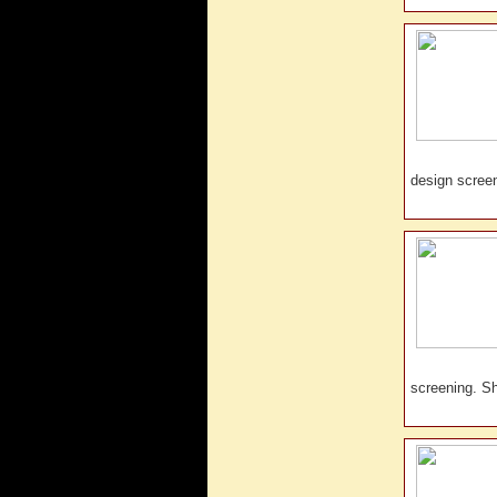
design scre
screening. 