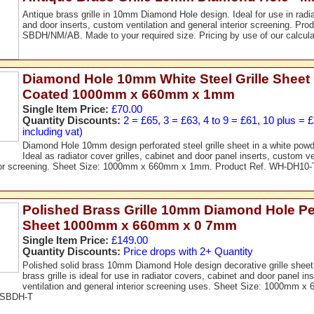
Antique brass grille in 10mm Diamond Hole design. Ideal for use in radi
and door inserts, custom ventilation and general interior screening. Pro
SBDH/NM/AB. Made to your required size. Pricing by use of our calcula
Diamond Hole 10mm White Steel Grille Sheet
Coated 1000mm x 660mm x 1mm
Single Item Price:
£70.00
Quantity Discounts:
2 = £65, 3 = £63, 4 to 9 = £61, 10 plus = 
including vat)
Diamond Hole 10mm design perforated steel grille sheet in a white powd
Ideal as radiator cover grilles, cabinet and door panel inserts, custom ve
rior screening. Sheet Size: 1000mm x 660mm x 1mm. Product Ref. WH-DH10-
Polished Brass Grille 10mm Diamond Hole Pe
Sheet 1000mm x 660mm x 0 7mm
Single Item Price:
£149.00
Quantity Discounts:
Price drops with 2+ Quantity
Polished solid brass 10mm Diamond Hole design decorative grille sheet
brass grille is ideal for use in radiator covers, cabinet and door panel i
ventilation and general interior screening uses. Sheet Size: 1000mm 
. SBDH-T