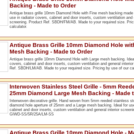
Backing - Made to Order
Antique brass grille 10mm Diamond Hole with Fine mesh backing made to
use in radiator covers, cabinet and door inserts, custom ventilation and g
screening. Product Ref. SBDH/FM/AB. Made to your required size. Prici
calculator.
Antique Brass Grille 10mm Diamond Hole wit
Mesh Backing - Made to Order
Antique brass grille 10mm Diamond Hole with Large mesh backing. Ideal 
covers, cabinet and door inserts, custom ventilation and general interio
Ref. SBDH/LM/AB. Made to your required size. Pricing by use of our cal
Interwoven Stainless Steel Grille - 5mm Reed
25mm Diamond Large Mesh Backing - Made t
Interwoven decorative grille. Hand woven from 5mm reeded stainless ste
diamond hole aperture of 25mm and a Large mesh backing. Ideal for use 
cabinet and door inserts, custom ventilation and general interior screen
GIWD-SS/5R/25A/LM-SS
Antique Brass Grille 10mm Diamond Hole - M