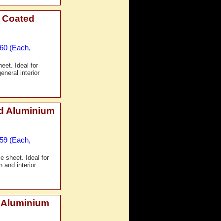
 Coated
£60 (Each,
et. Ideal for
eneral interior
d Aluminium
£59 (Each,
 sheet. Ideal for
 and interior
 Aluminium