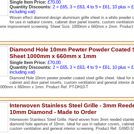
Single Item Price:
£70.00
Quantity Discounts:
2 = £65, 3 = £63, 4 to 9 = £61, 10 plus = 
including vat)
Woven effect diamond design aluminium grille sheet in a white powder co
for use in radiator covers, cabinet door panel inserts, custom ventilation
home improvement screening. Sheet Size: 1000mm x 660mm x 2mm. Produc
Diamond Hole 10mm Pewter Powder Coated St
Sheet 1000mm x 660mm x 1mm
Single Item Price:
£70.00
Quantity Discounts:
2 = £65, 3 = £63, 4 to 9 = £61, 10 plus = 
including vat)
Diamond Hole 10mm pewter powder coated steel grille sheet. Ideal for r
cabinet and door panel inserts, custom ventilation and general interior 
 1000mm x 660mm x 1mm. Product Ref. PT-DH10-T
Interwoven Stainless Steel Grille - 3mm Reed
10mm Diamond - Made to Order
Interwoven Stainless Steel Grille. Hand woven from 3mm reeded stainles
diamond hole aperture of 10mm. Ideal for use in radiator covers, cabinet
custom ventilation and general interior screening. Product Ref. GIWD