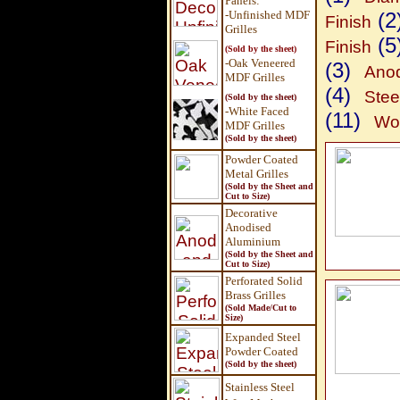
Panels
:
-Unfinished MDF
(2
Finish
Grilles
(5
Finish
(Sold by the sheet)
-Oak Veneered
(3)
Anod
MDF Grilles
(4)
Stee
(Sold by the sheet)
-White Faced
(11)
Wov
MDF Grilles
(Sold by the sheet)
Powder Coated
Metal Grilles
(Sold by the Sheet and
Cut to Size)
Decorative
Anodised
Aluminium
(Sold by the Sheet and
Cut to Size)
Perforated Solid
Brass Grilles
(Sold Made/Cut to
Size)
Expanded Steel
Powder Coated
(Sold by the sheet)
Stainless Steel