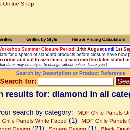
rilles
Grilles by Style
Help & Pricing Calculators
 Workshop Summer Closure Period:
14
th August
until
1st Se
date for dispatch of standard products before closure have now 
o order and cut to size items, please see the dates stated o
that dates may be subject to change without notice. Thank you.)
Search by Description or Product Reference
Search for:
 results for: diamond in all cate
your search by category:
MDF Grille Panels Un
(1)
Grille Panels White Faced
MDF Grille Panels
(21)
(1)
mond Design
Square Design
Black Finis