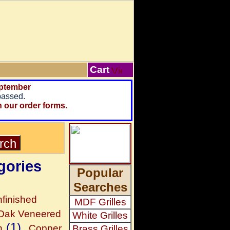
Cart
ptember
passed.
n our order forms.
gories
Popular
Searches
finished
MDF Grilles
 Oak Veneered
White Grilles
(1)
h
Copper
Brass Grilles