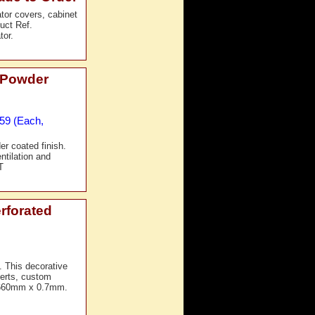
ator covers, cabinet
duct Ref.
tor.
 Powder
£59 (Each,
er coated finish.
ntilation and
T
rforated
. This decorative
nserts, custom
x 660mm x 0.7mm.