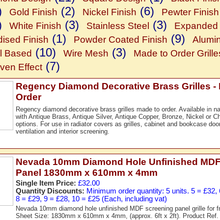
)
(2)
(6)
Gold Finish
Nickel Finish
Pewter Finish
)
(3)
(3)
White Finish
Stainless Steel
Expanded 
(1)
(9)
ised Finish
Powder Coated Finish
Alumi
(10)
(3)
l Based
Wire Mesh
Made to Order Grille
(7)
en Effect
Regency Diamond Decorative Brass Grilles -
Order
Regency diamond decorative brass grilles made to order. Available in nat
with Antique Brass, Antique Silver, Antique Copper, Bronze, Nickel or Ch
options. For use in radiator covers as grilles, cabinet and bookcase doo
ventilation and interior screening.
Nevada 10mm Diamond Hole Unfinished MDF
Panel 1830mm x 610mm x 4mm
Single Item Price:
£32.00
Quantity Discounts:
Minimum order quantity: 5 units. 5 = £32, 
8 = £29, 9 = £28, 10 = £25 (Each, including vat)
Nevada 10mm diamond hole unfinished MDF screening panel grille for f
Sheet Size: 1830mm x 610mm x 4mm, (approx. 6ft x 2ft). Product Re