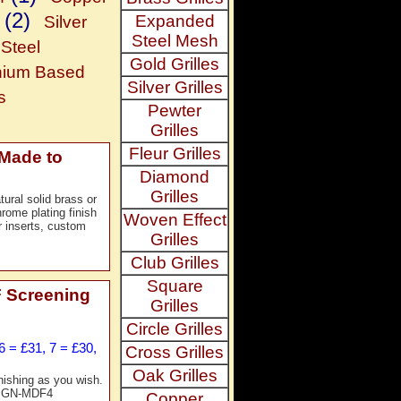
(2)
Expanded
Silver
Steel Mesh
Steel
Gold Grilles
nium Based
Silver Grilles
s
Pewter
Grilles
Fleur Grilles
 Made to
Diamond
Grilles
ural solid brass or
rome plating finish
Woven Effect
r inserts, custom
Grilles
Club Grilles
Square
 Screening
Grilles
Circle Grilles
6 = £31, 7 = £30,
Cross Grilles
Oak Grilles
nishing as you wish.
f. GN-MDF4
Copper