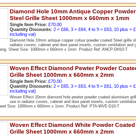
Diamond Hole 10mm Antique Copper Powder
Steel Grille Sheet 1000mm x 660mm x 1mm
Single Item Price:
£70.00
Quantity Discounts:
2 = £66, 3 = £64, 4 to 9 = £63, 10 plus = 
including vat)
Diamond Hole 10mm antique copper colour powder coated Steel grille she
radiator covers, cabinet and door panel inserts, custom ventilation and g
ening. Sheet Size: 1000mm x 660mm x 1mm. Product Ref. ANCP-DH10-T.
Woven Effect Diamond Pewter Powder Coate
Grille Sheet 1000mm x 660mm x 2mm
Single Item Price:
£70.00
Quantity Discounts:
2 = £65, 3 = £63, 4 to 9 = £61, 10 plus = 
including vat)
Woven Effect 10mm diamond hole pewter powder coated aluminium grille
use in radiator covers, cabinet and door panel inserts, custom ventilation
Sheet Size: 1000mm x 660mm x 1mm. Product Ref: PTA-WVE-D10-T
Woven Effect Diamond White Powder Coated
Grille Sheet 1000mm x 660mm x 2mm