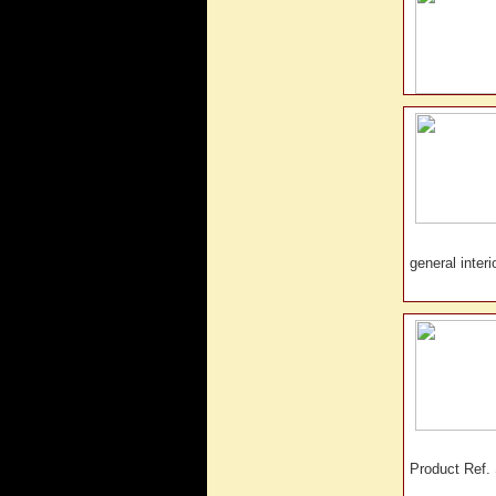
general inte
Product Ref