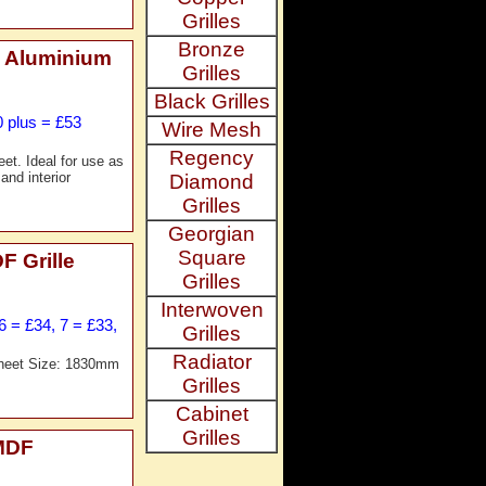
Grilles
Bronze
 Aluminium
Grilles
Black Grilles
0 plus = £53
Wire Mesh
Regency
t. Ideal for use as
and interior
Diamond
Grilles
Georgian
Square
 Grille
Grilles
Interwoven
6 = £34, 7 = £33,
Grilles
Radiator
Sheet Size: 1830mm
Grilles
Cabinet
Grilles
MDF