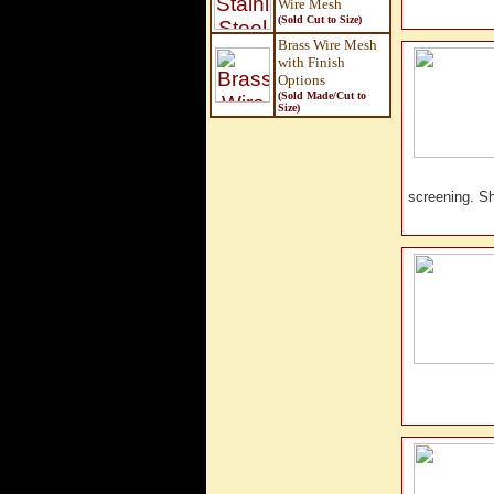
Wire Mesh
(Sold Cut to Size)
Brass Wire Mesh
with Finish
Options
(Sold Made/Cut to
Size
)
screening. 