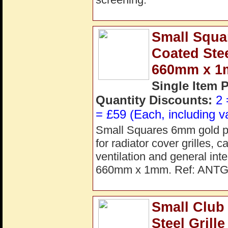
Small Squ
Coated Ste
660mm x 
Single Item 
Quantity Discounts:
2 
= £59 (Each, including v
Small Squares 6mm gold pow
for radiator cover grilles, 
ventilation and general in
660mm x 1mm. Ref: ANT
Small Club
Steel Gril