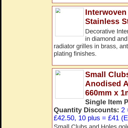
Interwoven 
Stainless S
Decorative Inte
in diamond and
radiator grilles in brass, a
plating finishes.
Small Clubs
Anodised 
660mm x 
Single Item 
Quantity Discounts:
2 
£42.50, 10 plus = £41 (E
Small Clubs and Holes gold