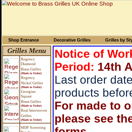
Shop Entrance
Decorative Grilles
Grilles by St
Grilles Menu
Notice of Wo
Regency
Period:
14
th 
Diamond
Brass Grilles
(Made to Order)
Last order date
Regency
Nickel Grilles
(Made to Order)
products befor
Georgian
Square
Brass
Grilles
For made to or
(Made to Order)
Real Interwoven
please see th
Grilles
(Made to Order)
MDF Screening
forms.