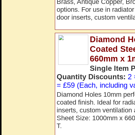
Brass, Antique Copper, Bro
options. For use in radiato
door inserts, custom ventila
Diamond H
Coated Ste
660mm x 
Single Item 
Quantity Discounts:
2 
= £59 (Each, including v
Diamond Holes 10mm perfora
coated finish. Ideal for rad
inserts, custom ventilation
Sheet Size: 1000mm x 66
T.