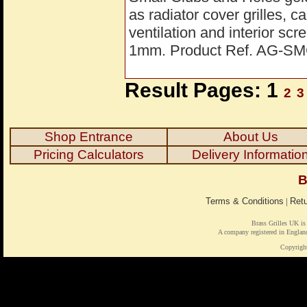
as radiator cover grilles, 
ventilation and interior s
1mm. Product Ref. AG-S
Result Pages: 1
2
3
Shop Entrance
About Us
Pricing Calculators
Delivery Informatio
B
Terms & Conditions
|
Retu
Brass Grilles UK is
A company registered in Engl
Copyrigh