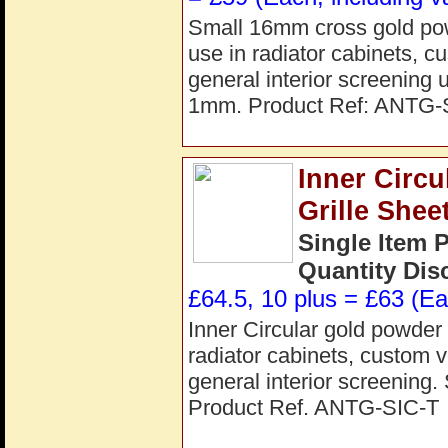
Small 16mm cross gold powd
use in radiator cabinets, c
general interior screenin
1mm. Product Ref: ANTG
Inner Circ
Grille She
Single Item 
Quantity Dis
£64.5, 10 plus = £63 (Ea
Inner Circular gold powder c
radiator cabinets, custom v
general interior screenin
Product Ref. ANTG-SIC-T