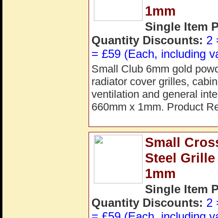
1mm
Single Item 
Quantity Discounts:
2 
= £59 (Each, including v
Small Club 6mm gold powder
radiator cover grilles, cab
ventilation and general in
660mm x 1mm. Product Re
Small Cros
Steel Gril
1mm
Single Item 
Quantity Discounts:
2 
= £59 (Each, including v