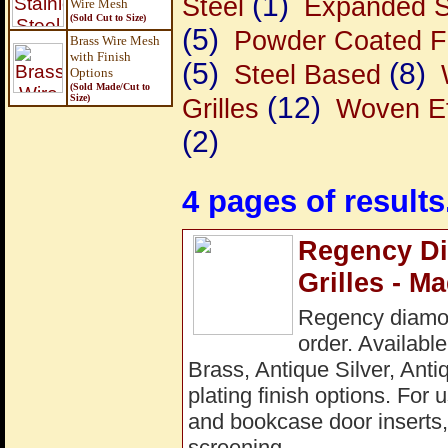
(1)
Steel
Expanded S
Wire Mesh
(Sold Cut to Size)
(5)
Powder Coated F
Brass Wire Mesh
with Finish
(5)
(8)
Steel Based
Options
(Sold Made/Cut to
(12)
Size
)
Grilles
Woven Ef
(2)
4 pages of results
Regency Di
Grilles - M
Regency diamon
order. Available
Brass, Antique Silver, Ant
plating finish options. For 
and bookcase door inserts, 
screening.