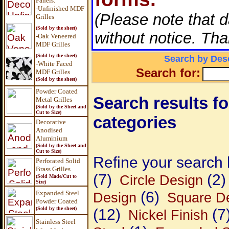
Panels
:
-Unfinished MDF
(Please note that 
Grilles
(Sold by the sheet)
without notice. Tha
-Oak Veneered
MDF Grilles
(Sold by the sheet)
Search by Desc
-White Faced
Search for:
MDF Grilles
(Sold by the sheet)
Powder Coated
Search results for
Metal Grilles
(Sold by the Sheet and
Cut to Size)
categories
Decorative
Anodised
Aluminium
(Sold by the Sheet and
Cut to Size)
Refine your search 
Perforated Solid
Brass Grilles
(7)
(2)
Circle Design
(Sold Made/Cut to
Size)
(6)
Expanded Steel
Design
Square D
Powder Coated
(Sold by the sheet)
(12)
(7
Nickel Finish
Stainless Steel