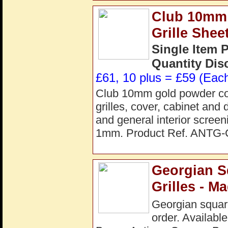
Club 10mm 
Grille She
Single Item 
Quantity Dis
£61, 10 plus = £59 (Each
Club 10mm gold powder coate
grilles, cover, cabinet and 
and general interior scre
1mm. Product Ref. ANTG
Georgian S
Grilles - M
Georgian square
order. Available