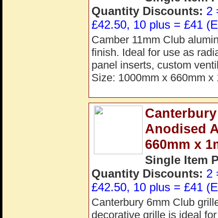
Quantity Discounts:
2 
£42.50, 10 plus = £41 (E
Camber 11mm Club aluminiu
finish. Ideal for use as rad
panel inserts, custom vent
Size: 1000mm x 660mm x 
Canterbury
Anodised 
660mm x 
Single Item 
Quantity Discounts:
2 
£42.50, 10 plus = £41 (E
Canterbury 6mm Club grill
decorative grille is ideal fo