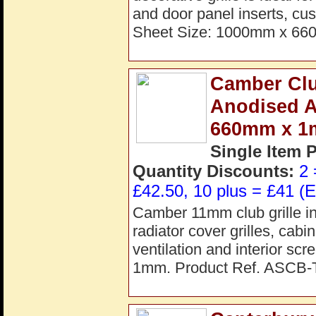
and door panel inserts, cus
Sheet Size: 1000mm x 66
Camber Clu
Anodised 
660mm x 
Single Item 
Quantity Discounts:
2 
£42.50, 10 plus = £41 (E
Camber 11mm club grille in
radiator cover grilles, cab
ventilation and interior s
1mm. Product Ref. ASCB-