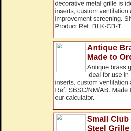
decorative metal grille is i
inserts, custom ventilation
improvement screening. 
Product Ref. BLK-CB-T
Antique Br
Made to Or
Antique brass g
Ideal for use in
inserts, custom ventilation
Ref. SBSC/NM/AB. Made to 
our calculator.
Small Club
Steel Gril