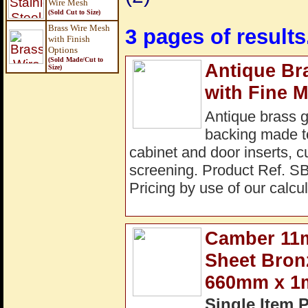
Wire Mesh
(Sold Cut to Size)
Brass Wire Mesh
3 pages of results
with Finish
Options
(Sold Made/Cut to
Antique Br
Size
)
with Fine 
Antique brass 
backing made to 
cabinet and door inserts, c
screening. Product Ref. S
Pricing by use of our calcul
Camber 11m
Sheet Bron
660mm x 
Single Item 