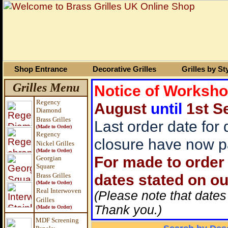
Shop Entrance
Decorative Grilles
Grilles by St
Grilles Menu
Notice of Worksh
Regency
August
until
1st S
Diamond
Brass Grilles
Last order date for
(Made to Order)
Regency
closure have now p
Nickel Grilles
(Made to Order)
For made to order 
Georgian
Square
dates stated on ou
Brass
Grilles
(Made to Order)
Real Interwoven
(Please note that dates
Grilles
Thank you.)
(Made to Order)
MDF Screening