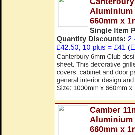
Canterbury
Aluminium 
660mm x 
Single Item 
Quantity Discounts:
2 
£42.50, 10 plus = £41 (E
Canterbury 6mm Club desig
sheet. This decorative grille
covers, cabinet and door pa
general interior design a
Size: 1000mm x 660mm x 
Camber 11
Aluminium 
660mm x 