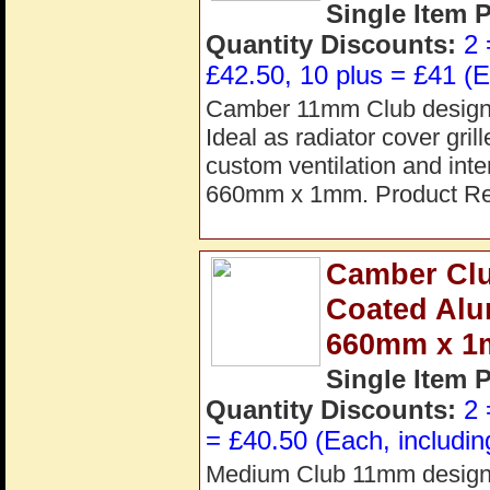
Single Item 
Quantity Discounts:
2 
£42.50, 10 plus = £41 (E
Camber 11mm Club design g
Ideal as radiator cover gril
custom ventilation and int
660mm x 1mm. Product R
Camber Clu
Coated Alu
660mm x 
Single Item 
Quantity Discounts:
2 
= £40.50 (Each, includin
Medium Club 11mm design a