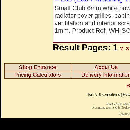
Small Club 6mm white powde
radiator cover grilles, cab
ventilation and interior s
1mm. Product Ref. WH-S
Result Pages: 1
2
3
Shop Entrance
About Us
Pricing Calculators
Delivery Informatio
B
Terms & Conditions
|
Retu
Brass Grilles UK is
A company registered in Engl
Copyrigh