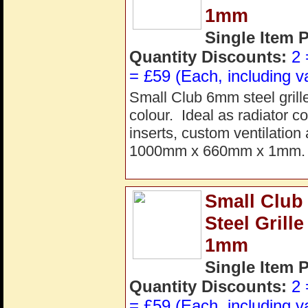
1mm
Single Item 
Quantity Discounts:
2 
= £59 (Each, including v
Small Club 6mm steel grill
colour. Ideal as radiator co
inserts, custom ventilation
1000mm x 660mm x 1mm. P
Small Club
Steel Gril
1mm
Single Item 
Quantity Discounts:
2 
= £59 (Each, including v