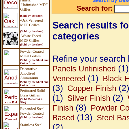
Search by Desc
Panels
:
-Unfinished MDF
Search for:
Grilles
(Sold by the sheet)
-Oak Veneered
Search results for
MDF Grilles
(Sold by the sheet)
categories
-White Faced
MDF Grilles
(Sold by the sheet)
Powder Coated
Metal Grilles
Refine your search 
(Sold by the Sheet and
Cut to Size)
(1)
Panels Unfinished
Decorative
Anodised
(1)
Veneered
Black F
Aluminium
(Sold by the Sheet and
(3)
(2
Cut to Size)
Copper Finish
Perforated Solid
Brass Grilles
(1)
(2)
Silver Finish
(Sold Made/Cut to
Size)
(8)
Finish
Powder Co
Expanded Steel
Powder Coated
(13)
Based
Steel Ba
(Sold by the sheet)
(2)
Stainless Steel