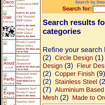
Panels
:
Search by Desc
-Unfinished MDF
Search for:
Grilles
(Sold by the sheet)
-Oak Veneered
Search results fo
MDF Grilles
(Sold by the sheet)
categories
-White Faced
MDF Grilles
(Sold by the sheet)
Powder Coated
Metal Grilles
Refine your search 
(Sold by the Sheet and
Cut to Size)
(2)
(1)
Decorative
Circle Design
Anodised
Aluminium
(3)
Design
Fleur Des
(Sold by the Sheet and
Cut to Size)
(2)
(9
Copper Finish
Perforated Solid
Brass Grilles
(2)
(2
Stainless Steel
(Sold Made/Cut to
Size)
(7)
Aluminium Based
Expanded Steel
Powder Coated
(2)
Mesh
Made to Ord
(Sold by the sheet)
Stainless Steel