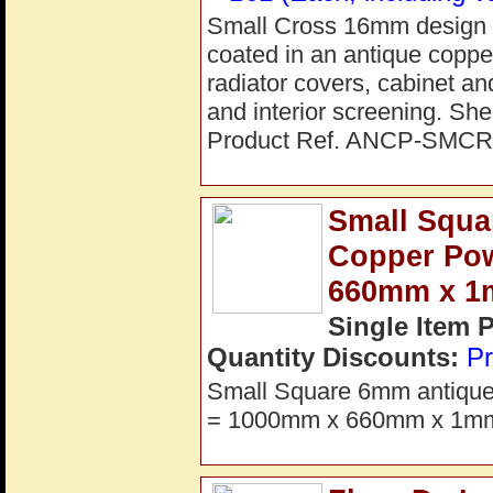
Small Cross 16mm design pe
coated in an antique copper 
radiator covers, cabinet an
and interior screening. S
Product Ref. ANCP-SMCR
Small Squa
Copper Po
660mm x 
Single Item 
Quantity Discounts:
Pr
Small Square 6mm antique c
= 1000mm x 660mm x 1mm