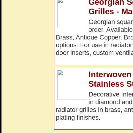
Georgian S
Grilles - M
Georgian square
order. Available
Brass, Antique Copper, Bro
options. For use in radiato
door inserts, custom ventila
Interwoven 
Stainless S
Decorative Inte
in diamond and
radiator grilles in brass, a
plating finishes.