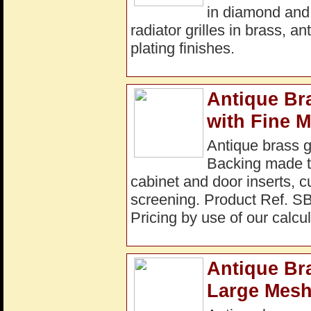
in diamond and
radiator grilles in brass, a
plating finishes.
Antique Br
with Fine 
Antique brass 
Backing made to
cabinet and door inserts, c
screening. Product Ref. S
Pricing by use of our calcul
Antique Bra
Large Mesh