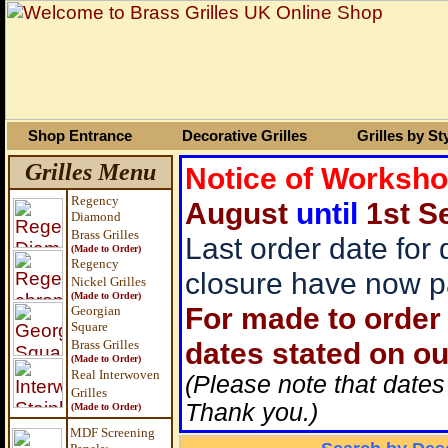
Shop Entrance
Decorative Grilles
Grilles by St
Grilles Menu
Notice of Worksh
Regency
August
until
1st S
Diamond
Brass Grilles
Last order date for
(Made to Order)
Regency
closure have now p
Nickel Grilles
(Made to Order)
For made to order 
Georgian
Square
dates stated on ou
Brass
Grilles
(Made to Order)
Real Interwoven
(Please note that dates
Grilles
Thank you.)
(Made to Order)
MDF Screening