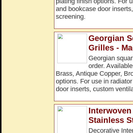
plating finish options. For 
and bookcase door inserts, 
screening.
Georgian S
Grilles - M
Georgian square
order. Available
Brass, Antique Copper, Bro
options. For use in radiato
door inserts, custom ventila
Interwoven 
Stainless S
Decorative Inte