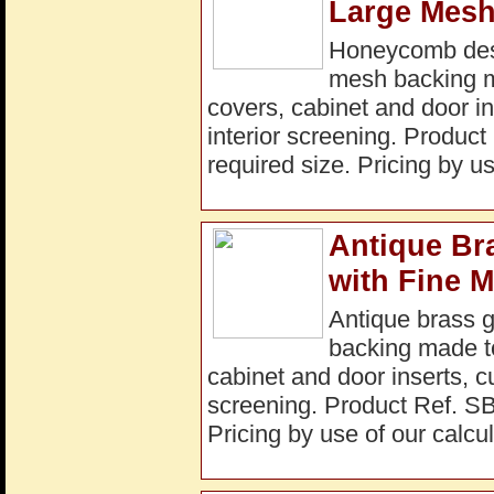
Large Mesh
Honeycomb desig
mesh backing ma
covers, cabinet and door in
interior screening. Produ
required size. Pricing by us
Antique Br
with Fine 
Antique brass 
backing made to 
cabinet and door inserts, c
screening. Product Ref. S
Pricing by use of our calcul