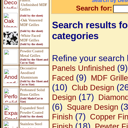
Search by Desc
Panels
:
-Unfinished MDF
Search for:
Grilles
(Sold by the sheet)
-Oak Veneered
Search results for
MDF Grilles
(Sold by the sheet)
categories
-White Faced
MDF Grilles
(Sold by the sheet)
Powder Coated
Metal Grilles
Refine your search 
(Sold by the Sheet and
Cut to Size)
(9)
Panels Unfinished
Decorative
Anodised
(9)
Faced
MDF Grill
Aluminium
(Sold by the Sheet and
(10)
(26
Cut to Size)
Club Design
Perforated Solid
Brass Grilles
(17)
Design
Diamond
(Sold Made/Cut to
Size)
(6)
(3
Square Design
Expanded Steel
Powder Coated
(7)
Finish
Copper Fin
(Sold by the sheet)
(18)
Stainless Steel
Finish
Pewter Fi