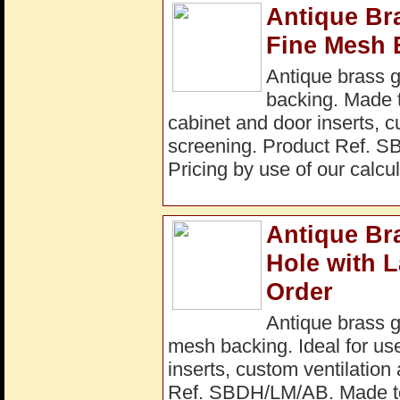
Antique Br
Fine Mesh 
Antique brass 
backing. Made to
cabinet and door inserts, c
screening. Product Ref. S
Pricing by use of our calcul
Antique Br
Hole with 
Order
Antique brass 
mesh backing. Ideal for use
inserts, custom ventilation
Ref. SBDH/LM/AB. Made to 