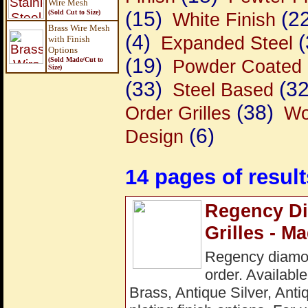
Wire Mesh
(15)
(22
(Sold Cut to Size)
White Finish
Brass Wire Mesh
(4)
(
Expanded Steel
with Finish
Options
(19)
(Sold Made/Cut to
Powder Coated 
Size
)
(33)
(32
Steel Based
(38)
Order Grilles
Wo
(6)
Design
14 pages of result
Regency Di
Grilles - M
Regency diamon
order. Available
Brass, Antique Silver, Ant