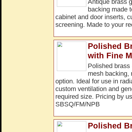
Antique brass g
backing made to 
cabinet and door inserts, c
screening. Made to your r
Polished B
with Fine 
Polished brass 
mesh backing, m
option. Ideal for use in rad
custom ventilation and gene
required size. Pricing by us
SBSQ/FM/NPB
Polished B