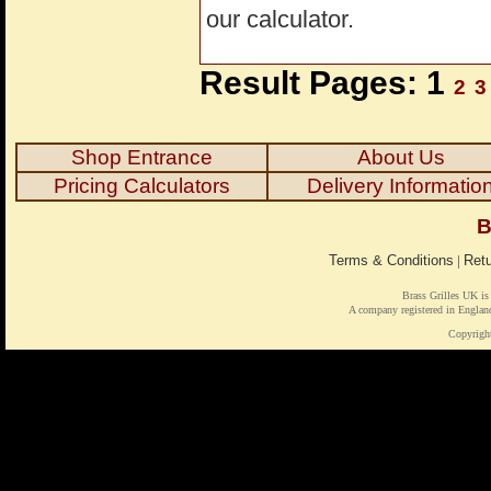
our calculator.
Result Pages: 1
2
3
Shop Entrance
About Us
Pricing Calculators
Delivery Informatio
B
Terms & Conditions
|
Retu
Brass Grilles UK is
A company registered in Engl
Copyrigh