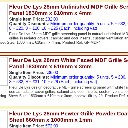
Fleur De Lys 28mm Unfinished MDF Grille Sc
Panel 1830mm x 610mm x 4mm
Single Item Price:
£32.00
Quantity Discounts:
Minimum order quantity: 5 units. 5 = £32, 
8 = £29, 9 = £28, 10 = £25 (Each, including vat)
Fleur De Lys 28mm MDF grille screening panel in natural unfinished MDF
grilles in radiator covers, cabinet and door inserts, custom ventilation an
Sheet Size: 1830mm x 610mm x 4mm. Product Ref. GF-MDF4
Fleur De Lys 28mm White Faced MDF Grille S
Panel 1830mm x 610mm x 3mm
Single Item Price:
£36.00
Quantity Discounts:
Minimum order quantity: 5 units. 5 = £36, 
8 = £32, 9 = £31, 10 = £29 (Each, including vat)
Fleur De Lys design decorative MDF grille screening panel with white fac
use as radiator cover grilles, cabinet and door inserts, custom ventilati
eening. Sheet Size: 1830mm x 610mm x 3mm, approx. 6ft by 2ft. Product Ref
Fleur De Lys 28mm Pewter Grille Powder Coa
Sheet 660mm x 1000mm x 1mm
Single Item Price:
£72.00