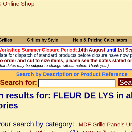
rilles
Grilles by Style
Help & Pricing Calculators
 Workshop Summer Closure Period:
14
th August
until
1st Se
date for dispatch of standard products before closure have now 
o order and cut to size items, please see the dates stated o
that dates may be subject to change without notice. Thank you.)
Search by Description or Product Reference
Search for:
 results for: FLEUR DE LYS in al
ories
your search by category:
MDF Grille Panels Un