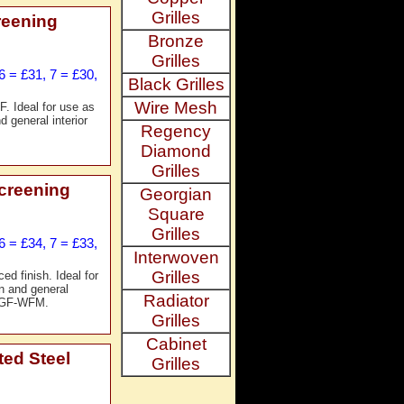
Grilles
reening
Bronze
Grilles
6 = £31, 7 = £30,
Black Grilles
Wire Mesh
. Ideal for use as
d general interior
Regency
Diamond
Grilles
creening
Georgian
Square
Grilles
6 = £34, 7 = £33,
Interwoven
Grilles
ed finish. Ideal for
on and general
Radiator
. GF-WFM.
Grilles
Cabinet
ted Steel
Grilles