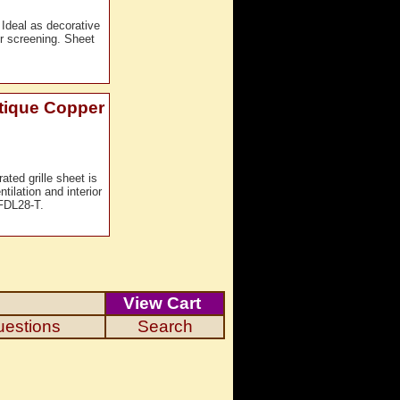
 Ideal as decorative
ior screening. Sheet
ntique Copper
ated grille sheet is
tilation and interior
FDL28-T.
View Cart
uestions
Search