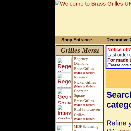
Shop Entrance
Decorative G
Grilles Menu
Notice of
Last order 
Regency
For made t
Diamond
(Please note 
Brass Grilles
(Made to Order)
Regency
Nickel Grilles
(Made to Order)
Georgian
Search
Square
Brass
Grilles
categ
(Made to Order)
Real Interwoven
Grilles
(Made to Order)
Refine 
MDF Screening