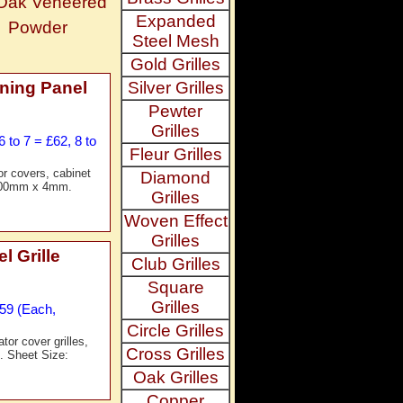
 Oak Veneered
Expanded
Powder
Steel Mesh
Gold Grilles
ning Panel
Silver Grilles
Pewter
Grilles
 to 7 = £62, 8 to
Fleur Grilles
or covers, cabinet
Diamond
x 600mm x 4mm.
Grilles
Woven Effect
Grilles
 Grille
Club Grilles
Square
Grilles
£59 (Each,
Circle Grilles
tor cover grilles,
Cross Grilles
g. Sheet Size:
Oak Grilles
Copper