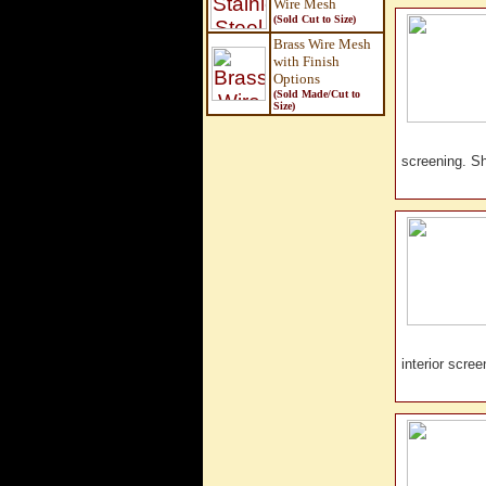
Wire Mesh
(Sold Cut to Size)
Brass Wire Mesh
with Finish
Options
(Sold Made/Cut to
Size
)
screening. 
interior scr