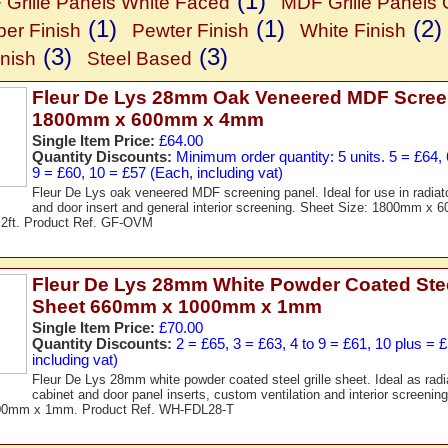
(1)
Grille Panels White Faced
MDF Grille Panels
(1)
(1)
(2)
er Finish
Pewter Finish
White Finish
(3)
(3)
nish
Steel Based
Fleur De Lys 28mm Oak Veneered MDF Scree
1800mm x 600mm x 4mm
Single Item Price:
£64.00
Quantity Discounts:
Minimum order quantity: 5 units. 5 = £64, 6
9 = £60, 10 = £57 (Each, including vat)
Fleur De Lys oak veneered MDF screening panel. Ideal for use in radiat
and door insert and general interior screening. Sheet Size: 1800mm 
x 2ft. Product Ref. GF-OVM
Fleur De Lys 28mm White Powder Coated Steel
Sheet 660mm x 1000mm x 1mm
Single Item Price:
£70.00
Quantity Discounts:
2 = £65, 3 = £63, 4 to 9 = £61, 10 plus = 
including vat)
Fleur De Lys 28mm white powder coated steel grille sheet. Ideal as radia
cabinet and door panel inserts, custom ventilation and interior screenin
0mm x 1mm. Product Ref. WH-FDL28-T