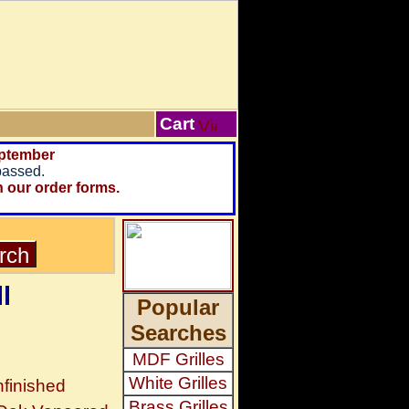
Cart
ptember
passed.
n our order forms.
l
Popular
Searches
MDF Grilles
White Grilles
finished
Brass Grilles