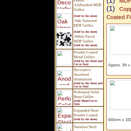
(1)
MDF 
Panels
:
-Unfinished MDF
(1)
Copp
Grilles
Coated Fi
(Sold by the sheet)
-Oak Veneered
MDF Grilles
(Sold by the sheet)
-White Faced
MDF Grilles
(Sold by the sheet)
Powder Coated
Metal Grilles
(Sold by the Sheet and
Cut to Size)
Approx. 6ft 
Decorative
Anodised
Aluminium
(Sold by the Sheet and
Cut to Size)
Perforated Solid
Brass Grilles
(Sold Made/Cut to
Size)
Expanded Steel
Powder Coated
(Sold by the sheet)
660mm x 100
Stainless Steel