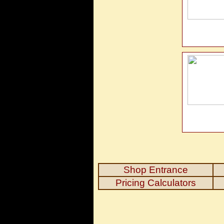
Shop Entrance
Pricing Calculators