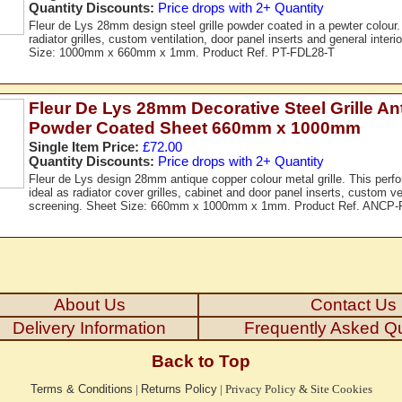
Quantity Discounts:
Price drops with 2+ Quantity
Fleur de Lys 28mm design steel grille powder coated in a pewter colour.
radiator grilles, custom ventilation, door panel inserts and general inter
Size: 1000mm x 660mm x 1mm. Product Ref. PT-FDL28-T
Fleur De Lys 28mm Decorative Steel Grille A
Powder Coated Sheet 660mm x 1000mm
Single Item Price:
£72.00
Quantity Discounts:
Price drops with 2+ Quantity
Fleur de Lys design 28mm antique copper colour metal grille. This perfor
ideal as radiator cover grilles, cabinet and door panel inserts, custom ven
screening. Sheet Size: 660mm x 1000mm x 1mm. Product Ref. ANCP-
About Us
Contact Us
Delivery Information
Frequently Asked Q
Back to Top
Terms & Conditions
|
Returns Policy
|
Privacy Policy & Site Cookies