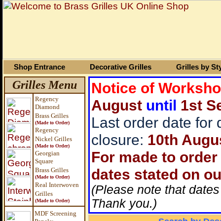
Shop Entrance
Decorative Grilles
Grilles by St
Grilles Menu
Notice of Worksh
Regency
August
until
1st S
Diamond
Brass Grilles
Last order date for
(Made to Order)
Regency
closure:
10th Augu
Nickel Grilles
(Made to Order)
For made to order 
Georgian
Square
dates stated on ou
Brass
Grilles
(Made to Order)
Real Interwoven
(Please note that dates
Grilles
Thank you.)
(Made to Order)
MDF Screening