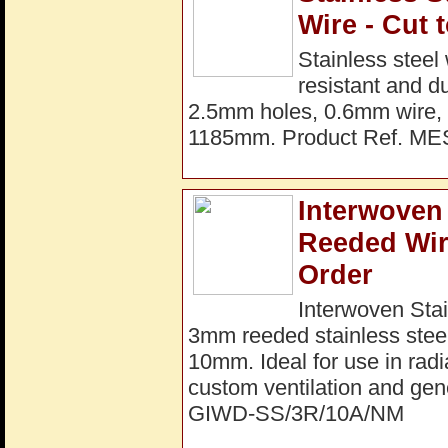
Wire - Cut 
Stainless steel
resistant and d
2.5mm holes, 0.6mm wire, 
1185mm. Product Ref. M
Interwoven 
Reeded Wir
Order
Interwoven Stai
3mm reeded stainless steel
10mm. Ideal for use in radi
custom ventilation and gene
GIWD-SS/3R/10A/NM