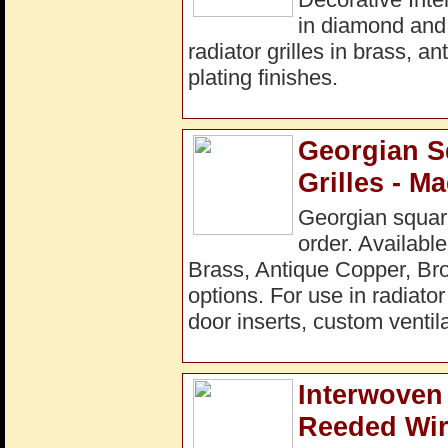
in diamond and
radiator grilles in brass, a
plating finishes.
Georgian S
Grilles - M
Georgian square
order. Available
Brass, Antique Copper, Bro
options. For use in radiato
door inserts, custom ventila
Interwoven 
Reeded Wir