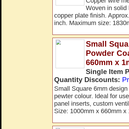
Copper wire me
Woven in solid 
copper plate finish. Appro
inch. Maximum size: 183
Small Squa
Powder Coa
660mm x 
Single Item 
Quantity Discounts:
Pr
Small Square 6mm design de
pewter colour. Ideal for use
panel inserts, custom venti
Size: 1000mm x 660mm x 