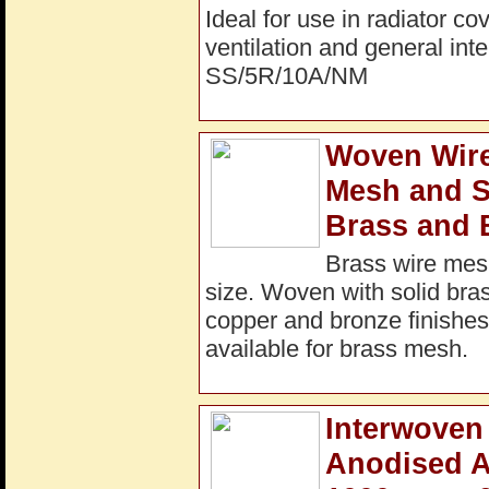
Ideal for use in radiator c
ventilation and general int
SS/5R/10A/NM
Woven Wire
Mesh and S
Brass and 
Brass wire mesh
size. Woven with solid bras
copper and bronze finishes 
available for brass mesh.
Interwoven 
Anodised A