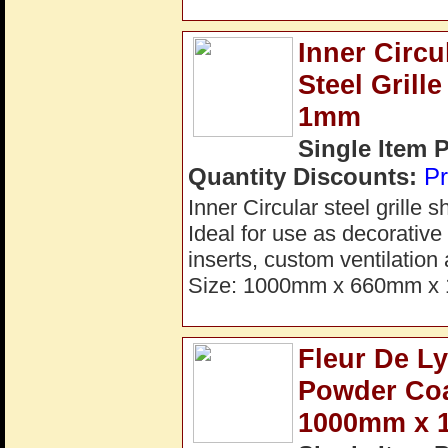
Inner Circ
Steel Gril
1mm
Single Item 
Quantity Discounts:
Pr
Inner Circular steel grille
Ideal for use as decorative 
inserts, custom ventilation
Size: 1000mm x 660mm x 1
Fleur De L
Powder Coa
1000mm x