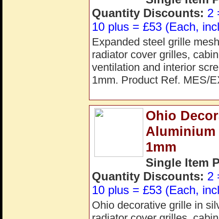
Quantity Discounts:
2 
10 plus = £53 (Each, inc
Expanded steel grille mesh 
radiator cover grilles, cab
ventilation and interior s
1mm. Product Ref. MES/E
Ohio Decora
Aluminium
1mm
Single Item 
Quantity Discounts:
2 
10 plus = £53 (Each, inc
Ohio decorative grille in s
radiator cover grilles, cab