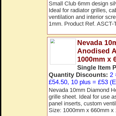
Small Club 6mm design silv
Ideal for radiator grilles, 
ventilation and interior s
1mm. Product Ref. ASCT-
Nevada 10m
Anodised A
1000mm x 
Single Item 
Quantity Discounts:
2 
£54.50, 10 plus = £53 (E
Nevada 10mm Diamond Hole
grille sheet. Ideal for use 
panel inserts, custom venti
Size: 1000mm x 660mm x 