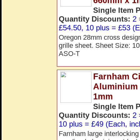
660mm x 
Single Item 
Quantity Discounts:
2 
£54.50, 10 plus = £53 (E
Oregon 28mm cross design 
grille sheet. Sheet Size:
ASO-T
Farnham Cir
Aluminium
1mm
Single Item 
Quantity Discounts:
2 
10 plus = £49 (Each, inc
Farnham large interlocking c