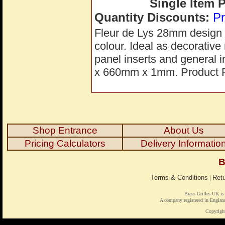
Single Item 
Quantity Discounts:
Pr
Fleur de Lys 28mm design s
colour. Ideal as decorative 
panel inserts and general 
x 660mm x 1mm. Product 
Shop Entrance
About Us
Pricing Calculators
Delivery Informatio
B
Terms & Conditions
|
Retu
Brass Grilles UK is
A company registered in Engl
Copyrigh