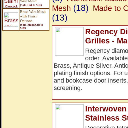
Wire Mesh
(18)
(Sold Cut to Size)
Mesh
Made to O
Brass Wire Mesh
(13)
with Finish
Options
(Sold Made/Cut to
Size
)
Regency Di
Grilles - M
Regency diamon
order. Available
Brass, Antique Silver, Ant
plating finish options. For 
and bookcase door inserts, 
screening.
Interwoven 
Stainless S
Decorative Inte