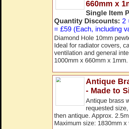
660mm x 
Single Item 
Quantity Discounts:
2 
= £59 (Each, including v
Diamond Hole 10mm pewter 
Ideal for radiator covers, 
ventilation and general int
1000mm x 660mm x 1mm. 
Antique Br
- Made to S
Antique brass 
requested size,
then antique. Approx. 2.5m
Maximum size: 1830mm x 