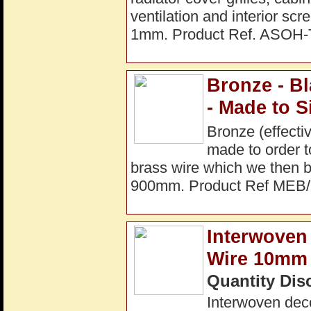
ventilation and interior s
1mm. Product Ref. ASOH-
Bronze - B
- Made to S
Bronze (effecti
made to order t
brass wire which we then
900mm. Product Ref MEB
Interwoven 
Wire 10mm 
Quantity Dis
Interwoven dec