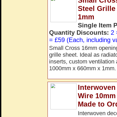
Small Cros
Steel Gril
1mm
Single Item 
Quantity Discounts:
2 
= £59 (Each, including v
Small Cross 16mm opening 
grille sheet. Ideal as radia
inserts, custom ventilation
1000mm x 660mm x 1mm. 
Interwoven 
Wire 10mm 
Made to Or
Interwoven dec