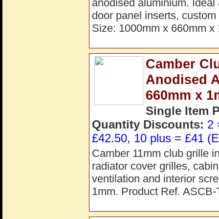
anodised aluminium. Ideal a
door panel inserts, custom 
Size: 1000mm x 660mm x 
Camber Clu
Anodised 
660mm x 
Single Item 
Quantity Discounts:
2 
£42.50, 10 plus = £41 (E
Camber 11mm club grille in
radiator cover grilles, cab
ventilation and interior s
1mm. Product Ref. ASCB-