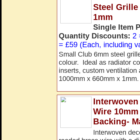
Steel Gril
1mm
Single Item 
Quantity Discounts:
2 
= £59 (Each, including v
Small Club 6mm steel grill
colour. Ideal as radiator co
inserts, custom ventilation
1000mm x 660mm x 1mm. P
Interwoven
Wire 10mm
Backing- M
Interwoven dec