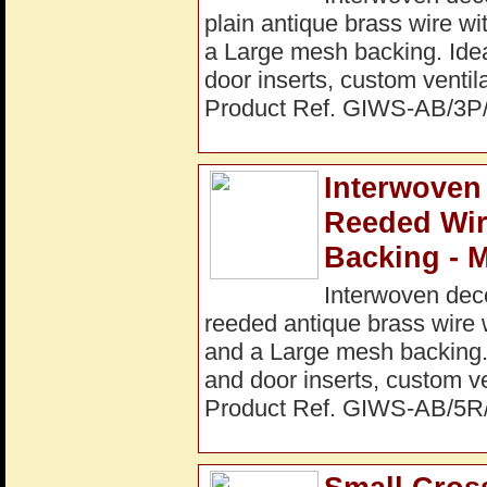
plain antique brass wire w
a Large mesh backing. Ideal
door inserts, custom ventil
Product Ref. GIWS-AB/3
Interwoven
Reeded Wi
Backing - 
Interwoven dec
reeded antique brass wire 
and a Large mesh backing. I
and door inserts, custom ve
Product Ref. GIWS-AB/5