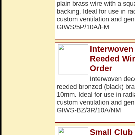
plain brass wire with a sq
backing. Ideal for use in ra
custom ventilation and gene
GIWS/5P/10A/FM
Interwoven 
Reeded Wir
Order
Interwoven dec
reeded bronzed (black) bra
10mm. Ideal for use in radi
custom ventilation and gene
GIWS-BZ/3R/10A/NM
Small Club