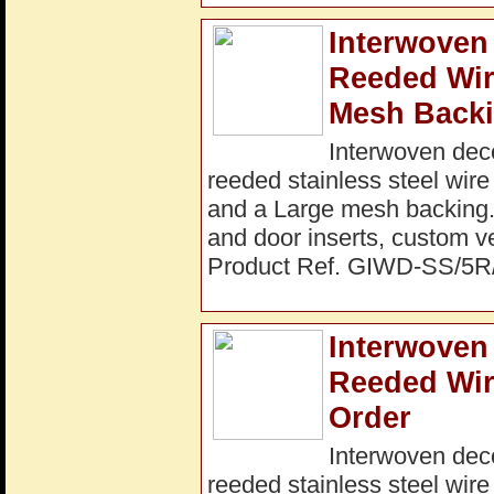
Interwoven 
Reeded Wi
Mesh Backi
Interwoven dec
reeded stainless steel wir
and a Large mesh backing. I
and door inserts, custom ve
Product Ref. GIWD-SS/5
Interwoven 
Reeded Wir
Order
Interwoven dec
reeded stainless steel wir