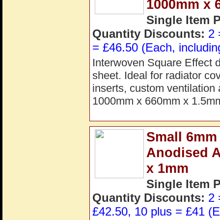
1000mm x 
Single Item 
Quantity Discounts:
2 
= £46.50 (Each, includin
Interwoven Square Effect d
sheet. Ideal for radiator co
inserts, custom ventilation
1000mm x 660mm x 1.5mm.
Small 6mm C
Anodised 
x 1mm
Single Item 
Quantity Discounts:
2 
£42.50, 10 plus = £41 (E