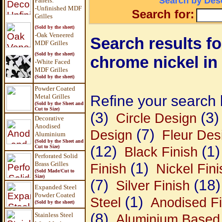
Search by Desc
Panels
:
-Unfinished MDF
Search for:
Grilles
(Sold by the sheet)
-Oak Veneered
Search results for
MDF Grilles
(Sold by the sheet)
chrome nickel in 
-White Faced
MDF Grilles
(Sold by the sheet)
Powder Coated
Metal Grilles
Refine your search 
(Sold by the Sheet and
Cut to Size)
(3)
(3)
Circle Design
Decorative
Anodised
(7)
Design
Fleur Des
Aluminium
(Sold by the Sheet and
(12)
(1)
Cut to Size)
Black Finish
Perforated Solid
Brass Grilles
(1)
Finish
Nickel Fini
(Sold Made/Cut to
Size)
(7)
(18)
Silver Finish
Expanded Steel
Powder Coated
(1)
Steel
Anodised Fi
(Sold by the sheet)
(8)
Stainless Steel
Aluminium Based