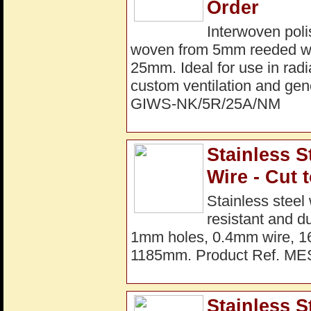
Order
Interwoven poli
woven from 5mm reeded wir
25mm. Ideal for use in radi
custom ventilation and gene
GIWS-NK/5R/25A/NM
Stainless S
Wire - Cut 
Stainless steel
resistant and d
1mm holes, 0.4mm wire, 16
1185mm. Product Ref. M
Stainless 