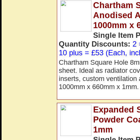
Chartham S
Anodised A
1000mm x 
Single Item 
Quantity Discounts:
2 
10 plus = £53 (Each, inc
Chartham Square Hole 8mm 
sheet. Ideal as radiator cov
inserts, custom ventilation
1000mm x 660mm x 1mm. 
Expanded St
Powder Co
1mm
Single Item 