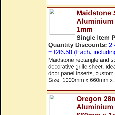
Maidstone S
Aluminium
1mm
Single Item 
Quantity Discounts:
2 
= £46.50 (Each, includin
Maidstone rectangle and s
decorative grille sheet. Ide
door panel inserts, custom 
Size: 1000mm x 660mm x 
Oregon 28m
Aluminium 