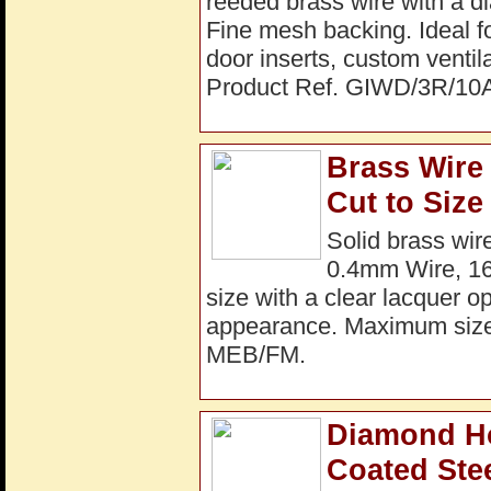
reeded brass wire with a 
Fine mesh backing. Ideal fo
door inserts, custom ventil
Product Ref. GIWD/3R/10
Brass Wire
Cut to Size
Solid brass wi
0.4mm Wire, 16 
size with a clear lacquer op
appearance. Maximum siz
MEB/FM.
Diamond H
Coated Ste