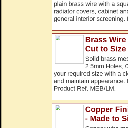
plain brass wire with a squ
radiator covers, cabinet an
general interior screenin
Brass Wire
Cut to Size
Solid brass mes
2.5mm Holes, 0
your required size with a cl
and maintain appearance
Product Ref. MEB/LM.
Copper Fin
- Made to S