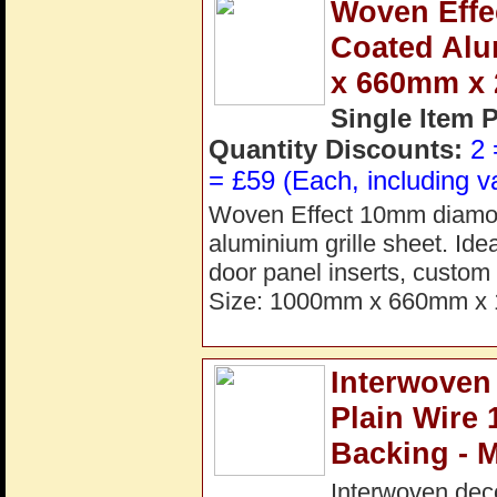
Woven Effe
Coated Alu
x 660mm x
Single Item 
Quantity Discounts:
2 
= £59 (Each, including v
Woven Effect 10mm diamon
aluminium grille sheet. Idea
door panel inserts, custom 
Size: 1000mm x 660mm x 
Interwoven
Plain Wire
Backing - 
Interwoven dec