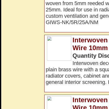
woven from 5mm reeded wir
25mm. Ideal for use in radi
custom ventilation and gene
GIWS-NK/5R/25A/NM
Interwoven 
Wire 10mm 
Quantity Dis
Interwoven dec
plain brass wire with a squ
radiator covers, cabinet an
general interior screenin
Interwoven
Wire 10mm