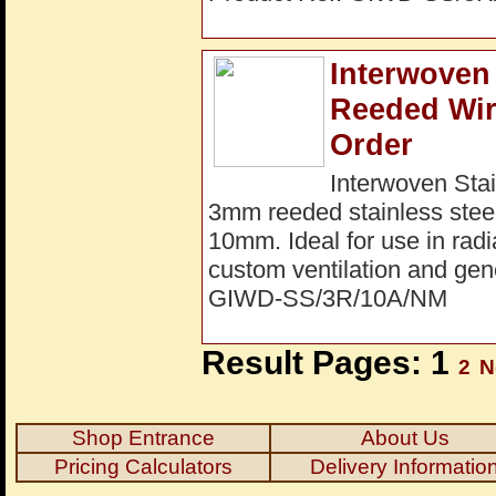
Interwoven 
Reeded Wir
Order
Interwoven Stai
3mm reeded stainless steel
10mm. Ideal for use in radi
custom ventilation and gene
GIWD-SS/3R/10A/NM
Result Pages: 1
2
N
Shop Entrance
About Us
Pricing Calculators
Delivery Informatio