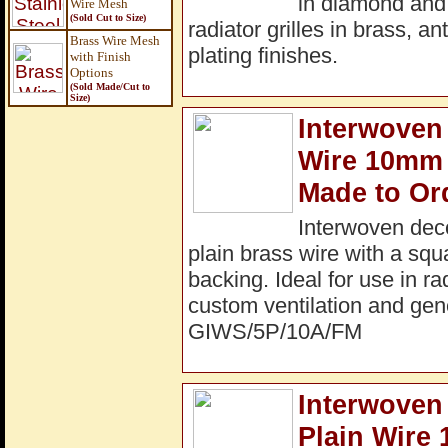
in diamond and
Wire Mesh
(Sold Cut to Size)
radiator grilles in brass, a
Brass Wire Mesh
plating finishes.
with Finish
Options
(Sold Made/Cut to
Size
)
Interwoven 
Wire 10mm 
Made to Or
Interwoven dec
plain brass wire with a sq
backing. Ideal for use in ra
custom ventilation and gene
GIWS/5P/10A/FM
Interwoven
Plain Wire