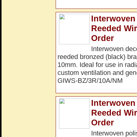
Interwoven 
Reeded Wir
Order
Interwoven dec
reeded bronzed (black) bra
10mm. Ideal for use in radi
custom ventilation and gene
GIWS-BZ/3R/10A/NM
Interwoven 
Reeded Wir
Order
Interwoven poli