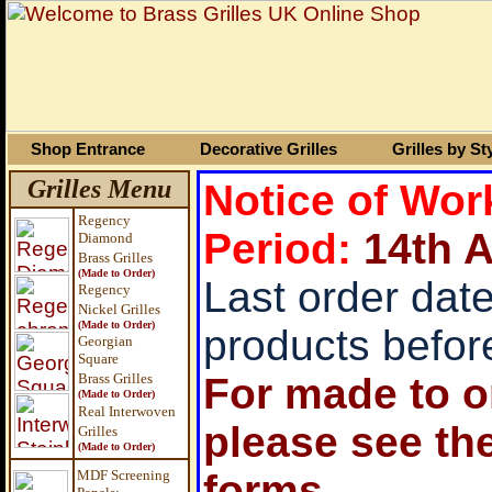
Shop Entrance
Decorative Grilles
Grilles by St
Grilles Menu
Notice of Wo
Regency
Period:
14
th 
Diamond
Brass Grilles
(Made to Order)
Last order date
Regency
Nickel Grilles
(Made to Order)
products befor
Georgian
Square
Brass
Grilles
For made to or
(Made to Order)
Real Interwoven
please see th
Grilles
(Made to Order)
MDF Screening
forms.