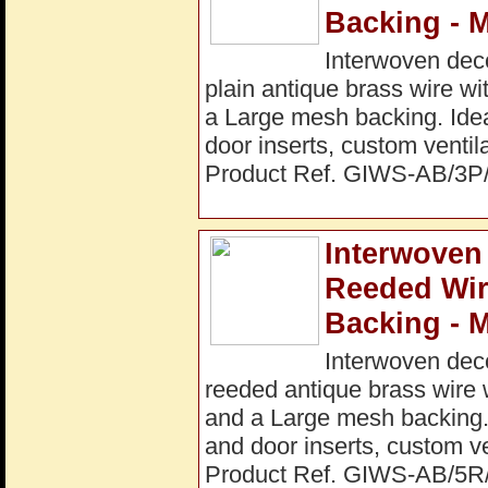
Backing - 
Interwoven dec
plain antique brass wire w
a Large mesh backing. Ideal
door inserts, custom ventil
Product Ref. GIWS-AB/3
Interwoven
Reeded Wi
Backing - 
Interwoven dec
reeded antique brass wire 
and a Large mesh backing. I
and door inserts, custom ve
Product Ref. GIWS-AB/5