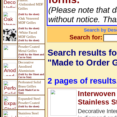
Panels
:
-Unfinished MDF
(Please note that 
Grilles
(Sold by the sheet)
without notice. Tha
-Oak Veneered
MDF Grilles
(Sold by the sheet)
Search by Desc
-White Faced
Search for:
MDF Grilles
(Sold by the sheet)
Powder Coated
Search results fo
Metal Grilles
(Sold by the Sheet and
Cut to Size)
"Made to Order G
Decorative
Anodised
Aluminium
(Sold by the Sheet and
Cut to Size)
2 pages of results
Perforated Solid
Brass Grilles
(Sold Made/Cut to
Interwoven 
Size)
Expanded Steel
Stainless S
Powder Coated
(Sold by the sheet)
Decorative Inte
Stainless Steel