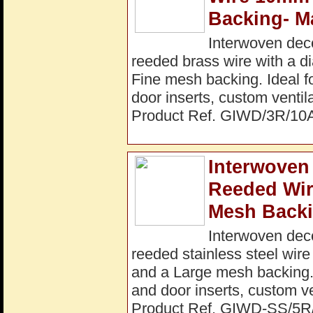
Backing- M
Interwoven dec
reeded brass wire with a 
Fine mesh backing. Ideal fo
door inserts, custom ventil
Product Ref. GIWD/3R/10
Interwoven 
Reeded Wi
Mesh Backi
Interwoven dec
reeded stainless steel wir
and a Large mesh backing. I
and door inserts, custom ve
Product Ref. GIWD-SS/5