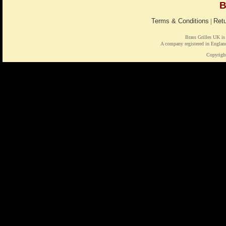
B
Terms & Conditions
|
Retu
Brass Grilles UK is
A company registered in Engl
Copyrigh